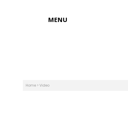
MENU
Home
>
Video