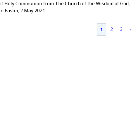
 of Holy Communion from The Church of the Wisdom of God,
n Easter, 2 May 2021
2
3
1