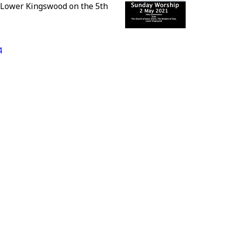
 Lower Kingswood on the 5th
4