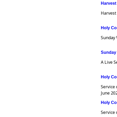
Harvest
Harvest
Holy Co
Sunday 
Sunday 
A Live 
Holy Co
Service
June 202
Holy Co
Service