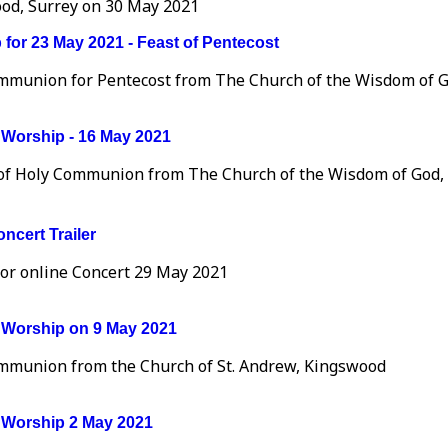
od, Surrey on 30 May 2021
for 23 May 2021 - Feast of Pentecost
mmunion for Pentecost from The Church of the Wisdom of G
Worship - 16 May 2021
 of Holy Communion from The Church of the Wisdom of God
ncert Trailer
for online Concert 29 May 2021
Worship on 9 May 2021
mmunion from the Church of St. Andrew, Kingswood
Worship 2 May 2021