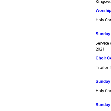
Kingswo
Worship 
Holy Co
Sunday 
Service
2021
Choir Co
Trailer 
Sunday 
Holy Co
Sunday 