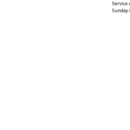
Service
Sunday i