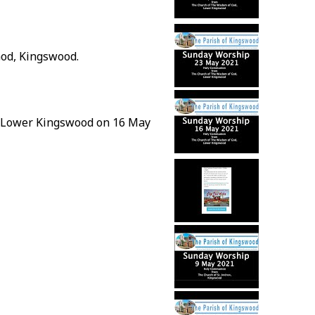
od, Kingswood.
, Lower Kingswood on 16 May