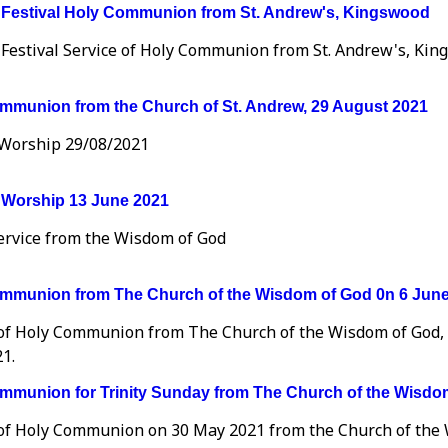
 Festival Holy Communion from St. Andrew's, Kingswood
 Festival Service of Holy Communion from St. Andrew's, Kin
mmunion from the Church of St. Andrew, 29 August 2021
Worship 29/08/2021
Worship 13 June 2021
Service from the Wisdom of God
mmunion from The Church of the Wisdom of God 0n 6 Jun
 of Holy Communion from The Church of the Wisdom of God,
1.
mmunion for Trinity Sunday from The Church of the Wisdom
 of Holy Communion on 30 May 2021 from the Church of the