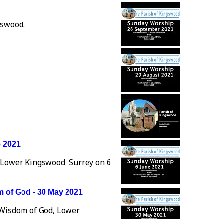
gswood.
e 2021
 Lower Kingswood, Surrey on 6
 of God - 30 May 2021
 Wisdom of God, Lower