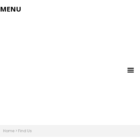
MENU
Home
>
Find Us