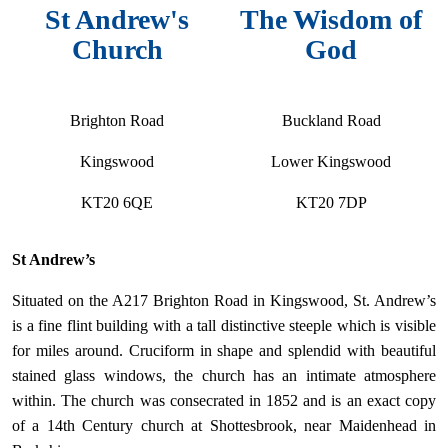
St Andrew's
The Wisdom of
Church
God
Brighton Road
Buckland Road
Kingswood
Lower Kingswood
KT20 6QE
KT20 7DP
St Andrew’s
Situated on the A217 Brighton Road in Kingswood, St. Andrew’s
is a fine flint building with a tall distinctive steeple which is visible
for miles around. Cruciform in shape and splendid with beautiful
stained glass windows, the church has an intimate atmosphere
within. The church was consecrated in 1852 and is an exact copy
of a 14th Century church at Shottesbrook, near Maidenhead in