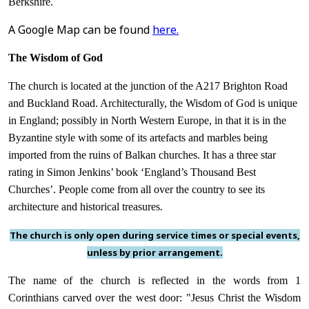
Berkshire.
A Google Map can be found
here.
The Wisdom of God
The church is located at the junction of the A217 Brighton Road
and Buckland Road. Architecturally, the Wisdom of God is unique
in England; possibly in North Western Europe, in that it is in the
Byzantine style with some of its artefacts and marbles being
imported from the ruins of Balkan churches. It has a three star
rating in Simon Jenkins’ book ‘England’s Thousand Best
Churches’. People come from all over the country to see its
architecture and historical treasures.
The church is only open during service times or special events,
unless by prior arrangement.
The name of the church is reflected in the words from 1
Corinthians carved over the west door: "Jesus Christ the Wisdom