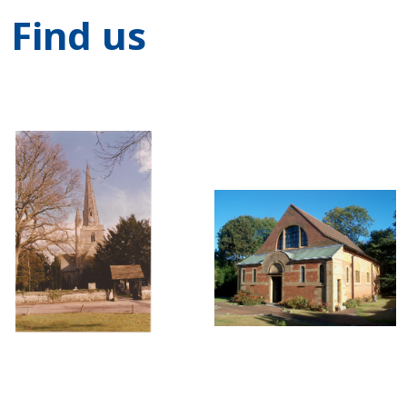
Find us