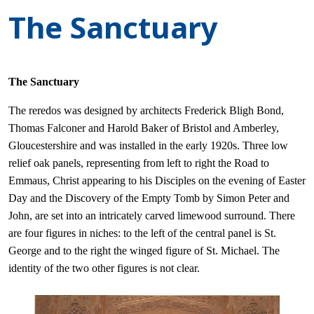
The Sanctuary
The Sanctuary
The reredos was designed by architects Frederick Bligh Bond,
Thomas Falconer and Harold Baker of Bristol and Amberley,
Gloucestershire and was installed in the early 1920s. Three low
relief oak panels, representing from left to right the Road to
Emmaus, Christ appearing to his Disciples on the evening of Easter
Day and the Discovery of the Empty Tomb by Simon Peter and
John, are set into an intricately carved limewood surround. There
are four figures in niches: to the left of the central panel is St.
George and to the right the winged figure of St. Michael. The
identity of the two other figures is not clear.