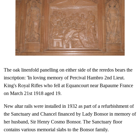
The oak linenfold panelling on either side of the reredos bears the
inscription: 'In loving memory of Percival Hambro 2nd Lieut.
King's Royal Ri
fles who fell at Equancourt near Bapaume France
on March 21st 1918 aged 19.
New altar rails were installed in 1932 as part of a refurbishment of
the Sanctuary and Chancel financed by Lady Bonsor in memory of
her husband, Sir Henry Cosmo Bonsor. The Sanctuary floor
contains various memorial slabs to the Bonsor family.