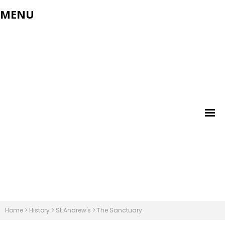
MENU
Home
>
History
>
St Andrew's
>
The Sanctuary