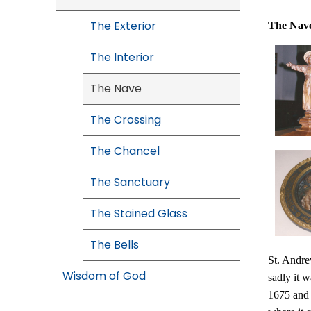
The Exterior
The
Nav
The Interior
The Nave
The Crossing
The Chancel
The Sanctuary
The Stained Glass
The Bells
St. Andre
Wisdom of God
sadly it 
1675 and 