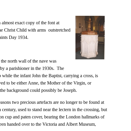
n almost exact copy of the font at
he Christ Child with arms outstretched
Saints Day 1934.
n the north wall of the nave was
 by a parishioner in the 1930s. The
 while the infant John the Baptist, carrying a cross, is
ved to be either Anne, the Mother of the Virgin, or
 the background could possibly be Joseph.
 reasons two precious artefacts are no longer to be found at
 century, used to stand near the lectern in the crossing, but
ion cup and paten cover, bearing the London hallmarks of
been handed over to the Victoria and Albert Museum,