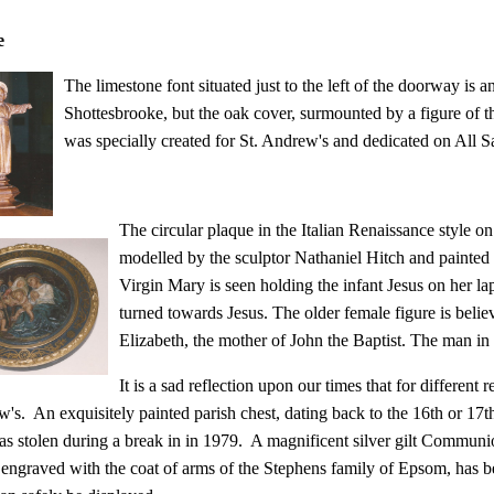
e
The limestone font situated just to the left of the doorway is a
Shottesbrooke, but the oak cover, surmounted by a figure of t
was specially created for St. Andrew's and dedicated on All 
The circular plaque in the Italian Renaissance style o
modelled by the sculptor Nathaniel Hitch and painted
Virgin Mary is seen holding the infant Jesus on her lap
turned towards Jesus. The older female figure is belie
Elizabeth, the mother of John the Baptist. The man in
It is a sad reflection upon our times that for different
w's. An exquisitely painted parish chest, dating b
ack to the 16th or 17th
was stolen during a break in in 1979. A magnificent silver gilt Commun
engraved with the coat of arms of the Stephens family of Epsom, has 