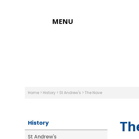
MENU
Home
>
History
>
St Andrew's
>
The Nave
Th
History
St Andrew's