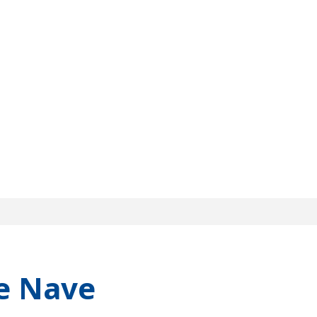
e Nave