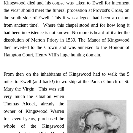
Kingswood died and his corpse was taken to Ewell for interment
the vicar should meet the funeral procession at Provost's Cross, on
the south side of Ewell. This it was alleged 'had been a custom
from ancient time'. Where this chapel stood and for how long it
had been in existence is not known. No more is heard of it after the
dissolution of Merton Priory in 1539. The Manor of Kingswood
then reverted to the Crown and was annexed to the Honour of
Hampton Court, Henry VIII's huge hunting domain.
From then on the inhabitants of Kingswood had to walk the 5
miles to Ewell (and back!) to worship at the Parish Church of St.
Mary the Virgin.
This was still
very much the situation when
Thomas Alcock, already the
owner of Kingswood Warren
for several years, purchased the
whole of the Kingswood