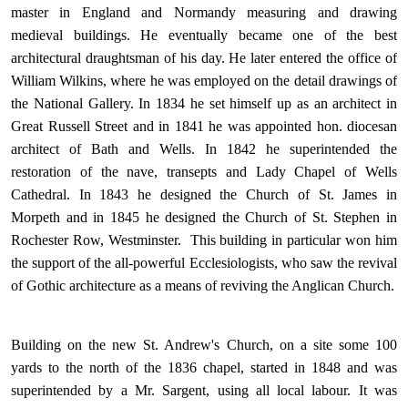
master in England and Normandy measuring and drawing
medieval buildings. He eventually became one of the best
architectural draughtsman of his day. He later entered the office of
William Wilkins, where he was employed on the detail drawings of
the National Gallery. In 1834 he set himself up as an architect in
Great Russell Street and in 1841 he was appointed hon. diocesan
architect of Bath and Wells. In 1842 he superintended the
restoration of the nave, transepts and Lady Chapel of Wells
Cathedral. In 1843 he designed the Church of St. James in
Morpeth and in 1845 he designed the Church of St. Stephen in
Rochester Row, Westminster. This building in particular won him
the support of the all-powerful Ecclesiologists, who saw the revival
of Gothic architecture as a means of reviving the Anglican Church.
Building on the new St. Andrew's Church, on a site some 100
yards to the north of the 1836 chapel, started in 1848 and was
superintended by a Mr. Sargent, using all local labour. It was