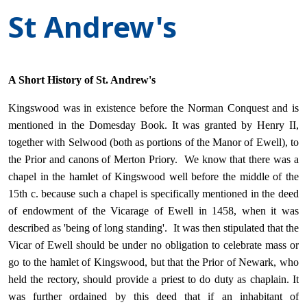
St Andrew's
A Short History of St. Andrew's
Kingswood was in existence before the Norman Conquest and is
mentioned in the Domesday Book. It was granted by Henry II,
together with Selwood (both as portions of the Manor of Ewell), to
the Prior and canons of Merton Priory. We know that there was a
chapel in the hamlet of Kingswood well before the middle of the
15th c. because such a chapel is specifically mentioned in the deed
of endowment of the Vicarage of Ewell in 1458, when it was
described as 'being of long standing'. It was then stipulated that the
Vicar of Ewell should be under no obligation to celebrate mass or
go to the hamlet of Kingswood, but that the Prior of Newark, who
held the rectory, should provide a priest to do duty as chaplain. It
was further ordained by this deed that if an inhabitant of