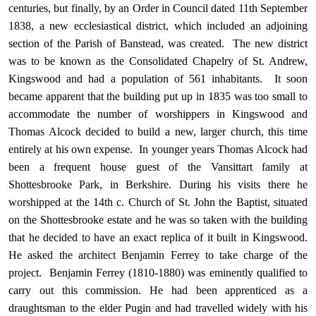
centuries, but finally, by an Order in Council dated 11th September
1838, a new ecclesiastical district, which included an adjoining
section of the Parish of Banstead, was created. The new district
was to be known as the Consolidated Chapelry of St. Andrew,
Kingswood and had a population of 561 inhabitants. It soon
became apparent that the building put up in 1835 was too small to
accommodate the number of worshippers in Kingswood and
Thomas Alcock decided to build a new, larger church, this time
entirely at his own expense. In younger years Thomas Alcock had
been a frequent house guest of the Vansittart family at
Shottesbrooke Park, in Berkshire. During his visits there he
worshipped at the 14th c. Church of St. John the Baptist, situated
on the Shottesbrooke estate and he was so taken with the building
that he decided to have an exact replica of it built in Kingswood.
He asked the architect Benjamin Ferrey to take charge of the
project. Benjamin Ferrey (1810-1880) was eminently qualified to
carry out this commission. He had been apprenticed as a
draughtsman to the elder Pugin and had travelled widely with his