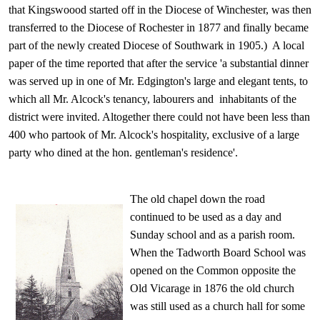
that Kingswoood started off in the Diocese of Winchester, was then
transferred to the Diocese of Rochester in 1877 and finally became
part of the newly created Diocese of Southwark in 1905.) A local
paper of the time reported that after the service 'a substantial dinner
was served up in one of Mr. Edgington's large and elegant tents, to
which all Mr. Alcock's tenancy, labourers and inhabitants of the
district were invited. Altogether there could not have been less than
400 who partook of Mr. Alcock's hospitality, exclusive of a large
party who dined at the hon. gentleman's residence'.
The old chapel down the road
continued to be used as a day and
Sunday school and as a parish room.
When the Tadworth Board School was
opened on the Common opposite the
Old Vicarage in 1876 the old church
was still used as a church hall for some