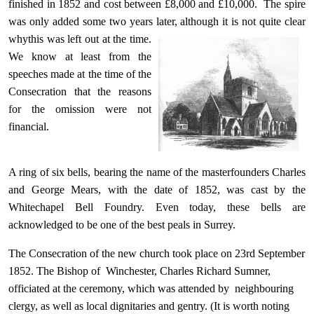
finished in 1852 and cost between £8,000 and £10,000. The spire
was only added some two years later, although it is not quite clear
why
this was left out at the time.
We know at least from the
speeches made at the time of the
Consecration that the reasons
for the omission were not
financial.
A ring of six bells, bearing the name of the masterfounders Charles
and George Mears, with the date of 1852, was cast by the
Whitechapel Bell Foundry. Even today, these bells are
acknowledged to be one of the best peals in Surrey.
The Consecration of the new church took place on 23rd September
1852. The Bishop of Winchester, Charles Richard Sumner,
officiated at the ceremony, which was attended by neighbouring
clergy, as well as local dignitaries and gentry. (It is worth noting