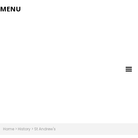
MENU
Home
>
History
>
St Andrew's