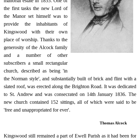
manorial estate in 1835. One of
the first tasks the new Lord of
the Manor set himself was to
provide the inhabitants of
Kingswood with their own
place of worship. Thanks to the
generosity of the Alcock family
and a number of other
subscribers a small rectangular
church, described as being 'in
the Norman style', and substantially built of brick and flint with a
slated roof, was erected along the Brighton Road. It was dedicated
to St. Andrew and was consecrated on 14th January 1836. The
new church contained 152 sittings, all of which were said to be
'free and unappropriated
for ever'.
Thomas Alcock
Kingswood still remained a part of Ewell Parish as it had been for