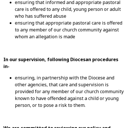
ensuring that informed and appropriate pastoral
care is offered to any child, young person or adult
who has suffered abuse
ensuring that appropriate pastoral care is offered
to any member of our church community against
whom an allegation is made
In our supervision, following Diocesan procedures
in-
ensuring, in partnership with the Diocese and
other agencies, that care and supervision is
provided for any member of our church community
known to have offended against a child or young
person, or to pose a risk to them.