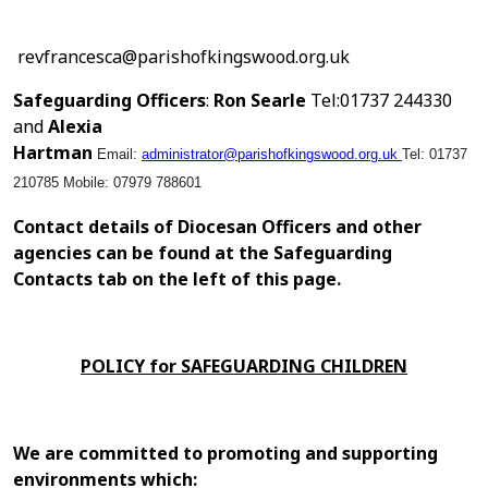
revfrancesca@parishofkingswood.org.uk
Safeguarding Officers
:
Ron Searle
Tel:01737 244330
and
Alexia
Hartman
Email:
administrator@parishofkingswood.org.uk
Tel: 01737
210785
Mobile: 07979 788601
Contact details of Diocesan Officers and other
agencies can be found at the Safeguarding
Contacts tab on the left of this page.
POLICY for SAFEGUARDING CHILDREN
We are committed to promoting and supporting
environments which: