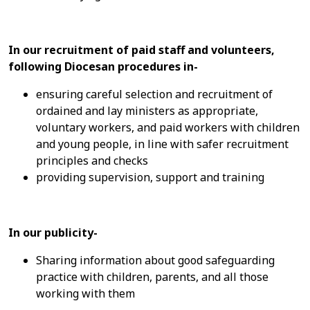
In our recruitment of paid staff and volunteers,
following Diocesan procedures in-
ensuring careful selection and recruitment of
ordained and lay ministers as appropriate,
voluntary workers, and paid workers with children
and young people, in line with safer recruitment
principles and checks
providing supervision, support and training
In our publicity-
Sharing information about good safeguarding
practice with children, parents, and all those
working with them