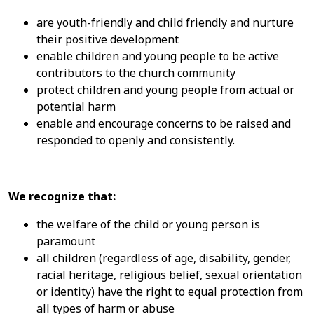
are youth-friendly and child friendly and nurture
their positive development
enable children and young people to be active
contributors to the church community
protect children and young people from actual or
potential harm
enable and encourage concerns to be raised and
responded to openly and consistently.
We recognize that:
the welfare of the child or young person is
paramount
all children (regardless of age, disability, gender,
racial heritage, religious belief, sexual orientation
or identity) have the right to equal protection from
all types of harm or abuse