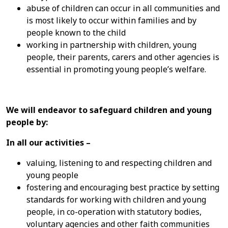
abuse of children can occur in all communities and
is most likely to occur within families and by
people known to the child
working in partnership with children, young
people, their parents, carers and other agencies is
essential in promoting young people’s welfare.
We will endeavor to safeguard children and young
people by:
In all our activities –
valuing, listening to and respecting children and
young people
fostering and encouraging best practice by setting
standards for working with children and young
people, in co-operation with statutory bodies,
voluntary agencies and other faith communities