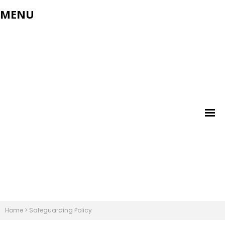
MENU
Home
>
Safeguarding Policy