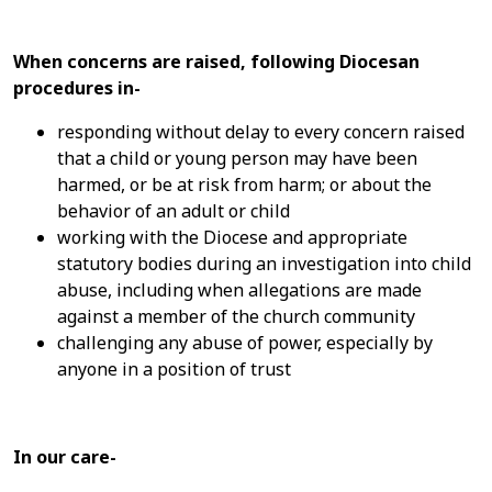
When concerns are raised, following Diocesan
procedures in-
responding without delay to every concern raised
that a child or young person may have been
harmed, or be at risk from harm; or about the
behavior of an adult or child
working with the Diocese and appropriate
statutory bodies during an investigation into child
abuse, including when allegations are made
against a member of the church community
challenging any abuse of power, especially by
anyone in a position of trust
In our care-