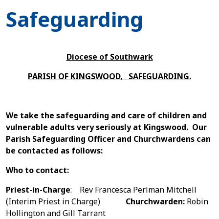
Safeguarding
Diocese of Southwark
PARISH OF KINGSWOOD, SAFEGUARDING.
We take the safeguarding and care of children and
vulnerable adults very seriously at Kingswood. Our
Parish Safeguarding Officer and Churchwardens can
be contacted as follows:
W
ho to
contact:
Priest-in-Charge
: Rev Francesca Perlman Mitchell
(Interim Priest in Charge)
Churchwarden:
Robin
Hollington and Gill Tarrant