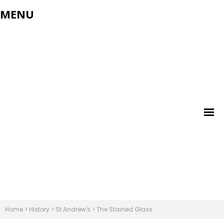
MENU
Home
>
History
>
St Andrew's
>
The Stained Glass