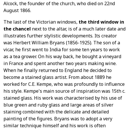
Alcock, the founder of the church, who died on 22nd
August 1866.
The last of the Victorian windows,
the third window in
the chancel
next to the altar, is of a much later date and
illustrates further stylistic developments. Its creator
was Herbert William Bryans (1856-1925). The son of a
vicar, he first went to India for some ten years to work
as a tea grower. On his way back, he bought a vineyard
in France and spent another two years making wine.
When he finally returned to England he decided to
become a stained glass artist. From about 1889 he
worked for C.E. Kempe, who was profoundly to influence
his style. Kempe's main source of inspiration was 15th c.
stained glass. His work was characterised by his use of
blue green and ruby glass and large areas of silver
staining combined with the delicate and detailed
painting of the figures. Bryans was to adopt a very
similar technique himself and his work is often