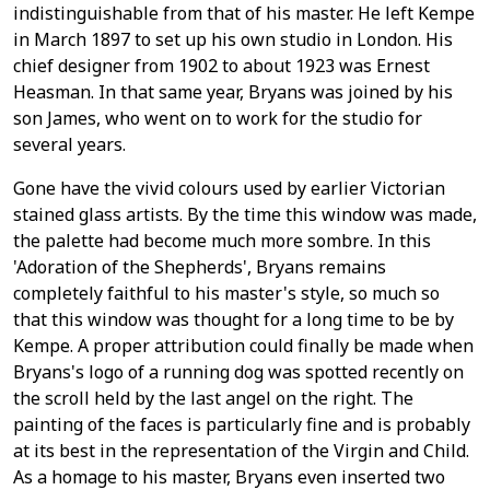
indistinguishable from that of his master. He left Kempe
in March 1897 to set up his own studio in London. His
chief designer from 1902 to about 1923 was Ernest
Heasman. In that same year, Bryans was joined by his
son James, who went on to work for the studio for
several years.
Gone have the vivid colours used by earlier Victorian
stained glass artists. By the time this window was made,
the palette had become much more sombre. In this
'Adoration of the Shepherds', Bryans remains
completely faithful to his master's style, so much so
that this window was thought for a long time to be by
Kempe. A proper attribution could finally be made when
Bryans's logo of a running dog was spotted recently on
the scroll held by the last angel on the right. The
painting of the faces is particularly fine and is probably
at its best in the representation of the Virgin and Child.
As a homage to his master, Bryans even inserted two