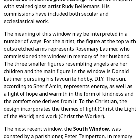
with stained glass artist Rudy Bellemans. His
commissions have included both secular and
ecclesiastical work.
The meaning of this window may be interpreted in a
number of ways. For the artist, the figure at the top with
outstretched arms represents Rosemary Latimer, who
commissioned the window in memory of her husband.
The three smaller figures resembling angels are her
children and the main figure in the window is Donald
Latimer pursuing his favourite hobby, D.l.Y. The sun,
according to Sherif Amin, represents energy, as well as
a light of hope and warmth in the form of kindness and
the comfort one derives from it. To the Christian, the
design incorporates the themes of light (Christ the Light
of the World) and work (Christ the Worker).
The most recent window, the
South Window
, was
donated by a parishioner, Peter Temperton, in memory