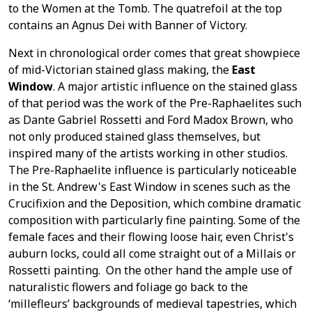
to the Women at the Tomb. The quatrefoil at the top
contains an Agnus Dei with Banner of Victory.
Next in chronological order comes that great showpiece
of mid-Victorian stained glass making, the
East
Window
. A major artistic influence on the stained glass
of that period was the work of the Pre-Raphaelites such
as Dante Gabriel Rossetti and Ford Madox Brown, who
not only produced stained glass themselves, but
inspired many of the artists working in other studios.
The Pre-Raphaelite influence is particularly noticeable
in the St. Andrew's East Window in scenes such as the
Crucifixion and the Deposition, which combine dramatic
composition with particularly fine painting. Some of the
female faces and their flowing loose hair, even Christ's
auburn locks, could all come straight out of a Millais or
Rossetti painting. On the other hand the ample use of
naturalistic flowers and foliage go back to the
‘millefleurs’ backgrounds of medieval tapestries, which