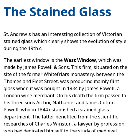
The Stained Glass
St. Andrew's has an interesting collection of Victorian
stained glass which clearly shows the evolution of style
during the 19th c.
The earliest window is the
West Window
, which was
made by James Powell & Sons. This firm, situated on the
site of the former Whitefriars monastery, between the
Thames and Fleet Street, was producing mainly flint
glass when it was bought in 1834 by James Powell, a
London wine merchant. On his death the firm passed to
his three sons Arthur, Nathaniel and James Cotton
Powell, who in 1844 established a stained glass
department. The latter benefited from the scientific
researches of Charles Winston, a lawyer by profession,
who had dedicated himself to the study of medieval