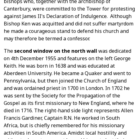
bishops who, together with the archbishop of
Canterbury, were committed to the Tower for protesting
against James II's Declaration of Indulgence. Although
Bishop Ken was acquitted and did not suffer martyrdom
he made a courageous stand to defend his church and
may therefore be termed a confessor.
The
second window on the north wall
was dedicated
on 4th December 1955 and features on the left George
Keith. He was born in 1638 and was educated at
Aberdeen University. He became a Quaker and went to
Pennsylvania, but then joined the Church of England
and was ordained priest in 1700 in London. In 1702 he
was sent by the Society for the Propagation of the
Gospel as its first missionary to New England, where he
died in 1716. The right-hand side light represents Allen
Francis Gardiner, Captain R.N. He worked in South
Africa, but is chiefly remembered for his missionary
activities in South America. Amidst local hostility and