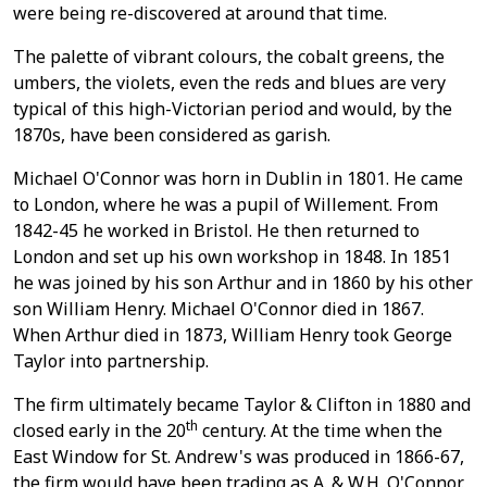
were being re-discovered at around that time.
The palette of vibrant colours, the cobalt greens, the
umbers, the violets, even the reds and blues are very
typical of this high-Victorian period and would, by the
1870s, have been considered as garish.
Michael O'Connor was horn in Dublin in 1801. He came
to London, where he was a pupil of Willement. From
1842-45 he worked in Bristol. He then returned to
London and set up his own workshop in 1848. In 1851
he was joined by his son Arthur and in 1860 by his other
son William Henry. Michael O'Connor died in 1867.
When Arthur died in 1873, William Henry took George
Taylor into partnership.
The firm ultimately became Taylor & Clifton in 1880 and
th
closed early in the 20
century. At the time when the
East Window for St. Andrew's was produced in 1866-67,
the firm would have been trading as A. & W.H. O'Connor.