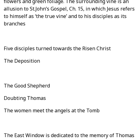
flowers and green foliage. The surrounding vine is an
allusion to St.John’s Gospel, Ch. 15, in which Jesus refers
to himself as ‘the true vine’ and to his disciples as its
branches
Five disciples turned towards the Risen Christ
The Deposition
The Good Shepherd
Doubting Thomas
The women meet the angels at the Tomb
The East Window is dedicated to the memory of Thomas