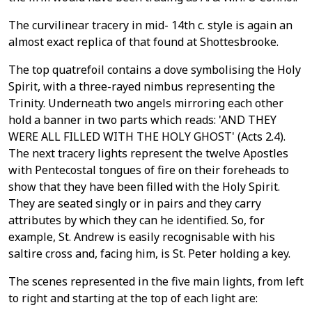
The curvilinear tracery in mid- 14th c. style is again an
almost exact replica of that found at Shottesbrooke.
The top quatrefoil contains a dove symbolising the Holy
Spirit, with a three-rayed nimbus representing the
Trinity. Underneath two angels mirroring each other
hold a banner in two parts which reads: 'AND THEY
WERE ALL FILLED WITH THE HOLY GHOST' (Acts 2.4).
The next tracery lights represent the twelve Apostles
with Pentecostal tongues of fire on their foreheads to
show that they have been filled with the Holy Spirit.
They are seated singly or in pairs and they carry
attributes by which they can he identified. So, for
example, St. Andrew is easily recognisable with his
saltire cross and, facing him, is St. Peter holding a key.
The scenes represented in the five main lights, from left
to right and starting at the top of each light are: