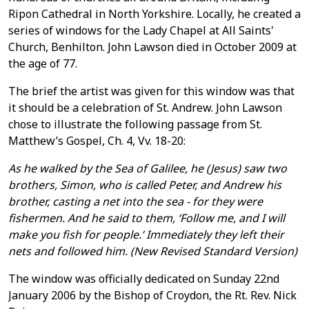
Ripon Cathedral in North Yorkshire. Locally, he created a
series of windows for the Lady Chapel at All Saints'
Church, Benhilton. John Lawson died in October 2009 at
the age of 77.
The brief the artist was given for this window was that
it should be a celebration of St. Andrew. John Lawson
chose to illustrate the following passage from St.
Matthew’s Gospel, Ch. 4, Vv. 18-20:
As he walked by the Sea of Galilee, he (Jesus) saw two
brothers, Simon, who is called Peter, and Andrew his
brother, casting a net into the sea - for they were
fishermen. And he said to them, ‘Follow me, and I will
make you fish for people.’ Immediately they left their
nets and followed him.
(New Revised Standard Version)
The window was officially dedicated on Sunday 22nd
January 2006 by the Bishop of Croydon, the Rt. Rev. Nick