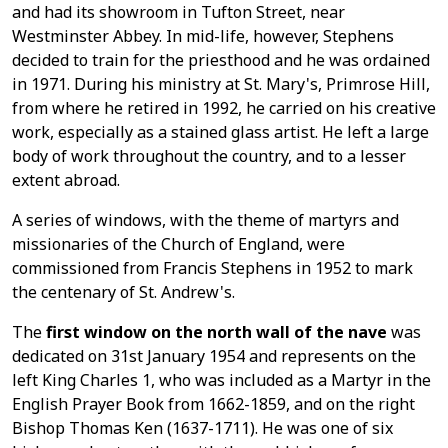
and had its showroom in Tufton Street, near
Westminster Abbey. In mid-life, however, Stephens
decided to train for the priesthood and he was ordained
in 1971. During his ministry at St. Mary's, Primrose Hill,
from where he retired in 1992, he carried on his creative
work, especially as a stained glass artist. He left a large
body of work throughout the country, and to a lesser
extent abroad.
A series of windows, with the theme of martyrs and
missionaries of the Church of England, were
commissioned from Francis Stephens in 1952 to mark
the centenary of St. Andrew's.
The
first window on the north wall of the nave
was
dedicated on 31st January 1954 and represents on the
left King Charles 1, who was included as a Martyr in the
English Prayer Book from 1662-1859, and on the right
Bishop Thomas Ken (1637-1711). He was one of six