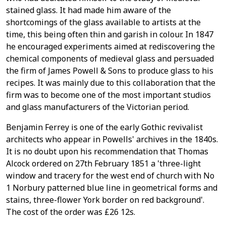
stained glass. It had made him aware of the
shortcomings of the glass available to artists at the
time, this being often thin and garish in colour. In 1847
he encouraged experiments aimed at rediscovering the
chemical components of medieval glass and persuaded
the firm of James Powell & Sons to produce glass to his
recipes. It was mainly due to this collaboration that the
firm was to become one of the most important studios
and glass manufacturers of the Victorian period.
Benjamin Ferrey is one of the early Gothic revivalist
architects who appear in Powells' archives in the 1840s.
It is no doubt upon his recommendation that Thomas
Alcock ordered on 27th February 1851 a 'three-light
window and tracery for the west end of church with No
1 Norbury patterned blue line in geometrical forms and
stains, three-flower York border on red background'.
The cost of the order was £26 12s.