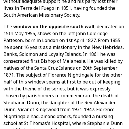
without adequate support he and his party lost their
lives in Terra del Fuego in 1851, having founded the
South American Missionary Society.
The
window on the opposite south wall
, dedicated on
15th May 1955, shows on the left John Coleridge
Patteson, born in London on 1st April 1827. From 1855
he spent 16 years as a missionary in the New Hebrides,
Banks, Solomon and Loyalty Islands. In 1861 he was
consecrated first Bishop of Melanesia. He was killed by
natives of the Santa Cruz Islands on 20th September
1871. The subject of Florence Nightingale for the other
half of this window seems at first to be out of keeping
with the theme of the series, but it was expressly
chosen by parishioners to commemorate the death of
Stephanie Dunn, the daughter of the Rev. Alexander
Dunn, Vicar of Kingswood from 1931-1947. Florence
Nightingale had, among others, founded a nursing
school at St Thomas's Hospital, where Stephanie Dunn