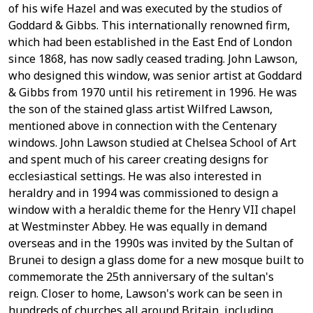
of his wife Hazel and was executed by the studios of
Goddard & Gibbs. This internationally renowned firm,
which had been established in the East End of London
since 1868, has now sadly ceased trading. John Lawson,
who designed this window, was senior artist at Goddard
& Gibbs from 1970 until his retirement in 1996. He was
the son of the stained glass artist Wilfred Lawson,
mentioned above in connection with the Centenary
windows. John Lawson studied at Chelsea School of Art
and spent much of his career creating designs for
ecclesiastical settings. He was also interested in
heraldry and in 1994 was commissioned to design a
window with a heraldic theme for the Henry VII chapel
at Westminster Abbey. He was equally in demand
overseas and in the 1990s was invited by the Sultan of
Brunei to design a glass dome for a new mosque built to
commemorate the 25th anniversary of the sultan's
reign. Closer to home, Lawson's work can be seen in
hundreds of churches all around Britain, including