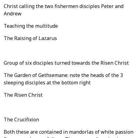
Christ calling the two fishermen disciples Peter and
Andrew
Teaching the multitude
The Raising of Lazarus
Group of six disciples turned towards the Risen Christ
The Garden of Gethsemane: note the heads of the 3
sleeping disciples at the bottom right
The Risen Christ
The Crucifixion
Both these are contained in mandorlas of white passion