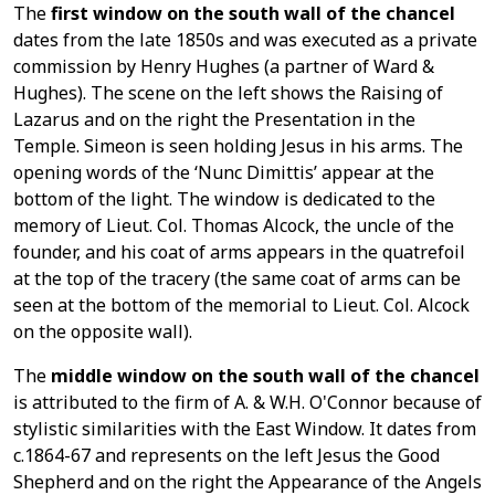
The
first window on the south wall of the chance
l
dates from the late 1850s and was executed as a private
commission by Henry Hughes (a partner of Ward &
Hughes). The scene on the left shows the Raising of
Lazarus and on the right the Presentation in the
Temple. Simeon is seen holding Jesus in his arms. The
opening words of the ‘Nunc Dimittis’ appear at the
bottom of the light. The window is dedicated to the
memory of Lieut. Col. Thomas Alcock, the uncle of the
founder, and his coat of arms appears in the quatrefoil
at the top of the tracery (the same coat of arms can be
seen at the bottom of the memorial to Lieut. Col. Alcock
on the opposite wall).
The
middle window on the south wall of the chancel
is attributed to the firm of A. & W.H. O'Connor because of
stylistic similarities with the East Window. It dates from
c.1864-67 and represents on the left Jesus the Good
Shepherd and on the right the Appearance of the Angels