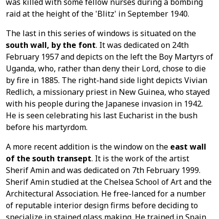
was killed with some fellow nurses during a bombing
raid at the height of the 'Blitz' in September 1940.
The last in this series of windows is situated on the
south wall, by the font
. It was dedicated on 24th
February 1957 and depicts on the left the Boy Martyrs of
Uganda, who, rather than deny their Lord, chose to die
by fire in 1885. The right-hand side light depicts Vivian
Redlich, a missionary priest in New Guinea, who stayed
with his people during the Japanese invasion in 1942.
He is seen celebrating his last Eucharist in the bush
before his martyrdom.
A more recent addition is the window on the
east wall
of the south transept
. It is the work of the artist
Sherif Amin and was dedicated on 7th February 1999.
Sherif Amin studied at the Chelsea School of Art and the
Architectural Association. He free-lanced for a number
of reputable interior design firms before deciding to
specialize in stained glass making. He trained in Spain