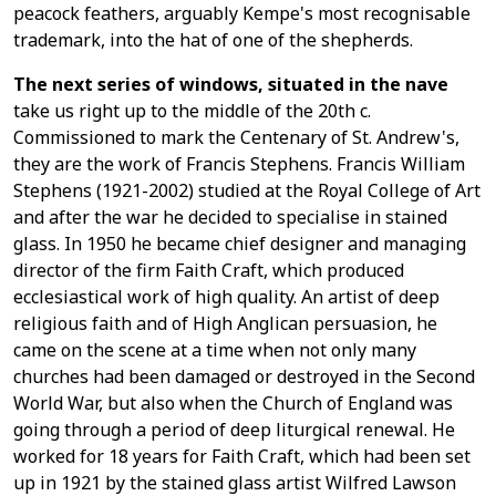
peacock feathers, arguably Kempe's most recognisable
trademark, into the hat of one of the shepherds.
The next series of windows, situated in the nave
take us right up to the middle of the 20th c.
Commissioned to mark the Centenary of St. Andrew's,
they are the work of Francis Stephens. Francis William
Stephens (1921-2002) studied at the Royal College of Art
and after the war he decided to specialise in stained
glass. In 1950 he became chief designer and managing
director of the firm Faith Craft, which produced
ecclesiastical work of high quality. An artist of deep
religious faith and of High Anglican persuasion, he
came on the scene at a time when not only many
churches had been damaged or destroyed in the Second
World War, but also when the Church of England was
going through a period of deep liturgical renewal. He
worked for 18 years for Faith Craft, which had been set
up in 1921 by the stained glass artist Wilfred Lawson