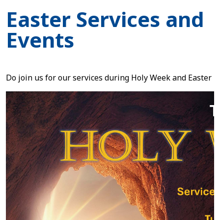
Easter Services and
Events
Do join us for our services during Holy Week and Easter