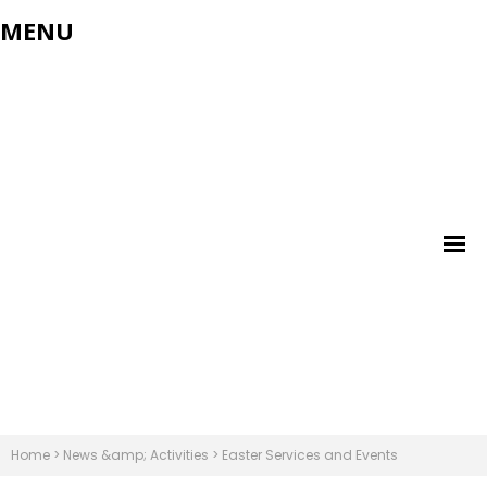
MENU
Home
>
News &amp; Activities
>
Easter Services and Events