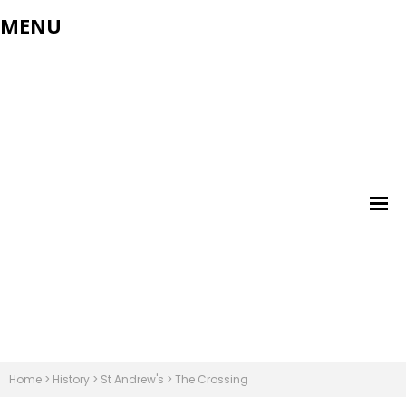
MENU
Home
>
History
>
St Andrew's
>
The Crossing