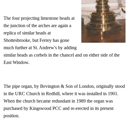
The four projecting limestone heads at
the junction of the arches are again a
replica of similar heads at
Shottesbrooke, but Ferrey has gone
much further at St. Andrew's by adding
similar heads as corbels in the chancel and on either side of the
East Window.
The pipe organ, by Bevington & Son of London, originally stood
in the URC Church in Redhill, where it was installed in 1901.
When the church became redundant in 1989 the organ was
purchased by Kingswood PCC and re-erected in its present
position.