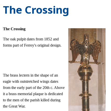
The Crossing
The Crossing
The oak pulpit dates from 1852 and
forms part of Ferrey's original design.
The brass lectern in the shape of an
eagle with outstretched wings dates
from the early part of the 20th c. Above
it a brass memorial plaque is dedicated
to the men of the parish killed during
the Great War.