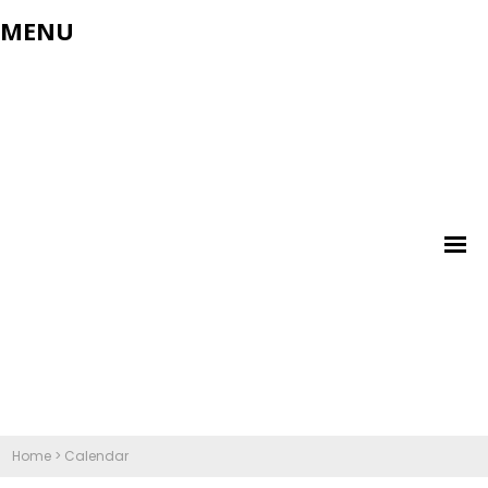
MENU
Home
>
Calendar