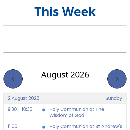
This Week
August 2026
2 August 2026
Sunday
9:30 - 10:30
Holy Communion at The
Wisdom of God
11:00
Holy Communion at St Andrew's